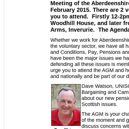
Meeting of the Aberdeenshi
February 2015. There are 2 
you to attend. Firstly 12-2
Woodhill House, and later fr
Arms, Inverurie. The Agenda
Whether we work for Aberdeenshir
the voluntary sector, we have all
and Conditions, Pay, Pensions an
have been the major issues we h
defending all these issues is mem
urge you to attend the AGM and h
and nationally and be part of our 
Dave Watson, UNISO
Bargaining and Camp
about our new pensi
Scottish issues.
The AGM is your cha
of the moment and gi
discuss concerns wit