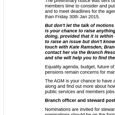
The preliminary notice was sent o
members time to consider and put
and to meet deadlines for the agen
than Friday 30th Jan 2015.
But don't let the talk of motion
is your chance to raise anythin
doing, provided that it is withi
to raise an issue but don't know
touch with Kate Ramsden, Bran
contact her via the Branch Res
and she will help you to find the
Equality agenda, budget, future o
pensions remain concerns for man
The AGM is your chance to have a 
along and find out more about ho
public services and members jobs,
Branch officer and steward pos
Nominations are invited for stewar
nominations should be on the form