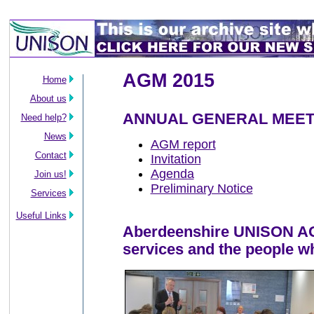
AGM 2015
Home
About us
ANNUAL GENERAL MEET
Need help?
News
AGM report
Contact
Invitation
Agenda
Join us!
Preliminary Notice
Services
Useful Links
Aberdeenshire UNISON AGM
services and the people w