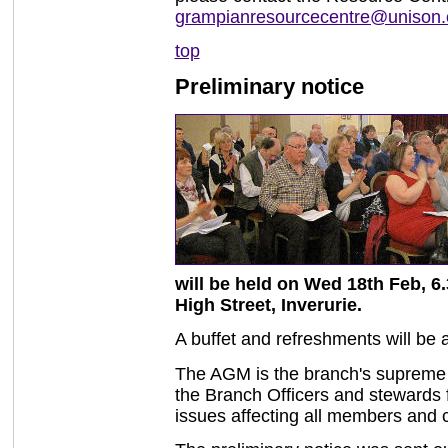
grampianresourcecentre@unison.
top
Preliminary notice
will be held on Wed 18th Feb, 6.
High Street, Inverurie.
A buffet and refreshments will be 
The AGM is the branch's supreme po
the Branch Officers and stewards f
issues affecting all members and 