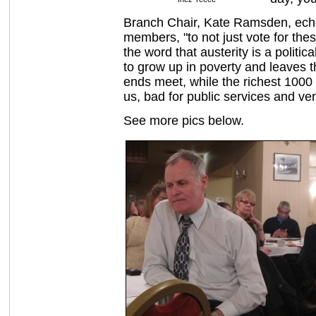
Branch Chair, Kate Ramsden, echo
members, "to not just vote for the
the word that austerity is a politi
to grow up in poverty and leaves t
ends meet, while the richest 1000 d
us, bad for public services and ve
See more pics below.