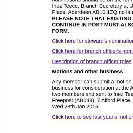
Inez Teece, Branch Secretary at 
Place, Aberdeen AB10 1ZQ no lat
PLEASE NOTE THAT EXISTIN
CONTINUE IN POST MUST ALS
FORM
.
Click here for steward's nominatio
Click here for branch officer's nom
Description of branch officer roles
Motions and other business
Any member can submit a motion o
business for consideration at the
two members and sent to Inez Te
Freepost (AB048), 7 Alford Place
Wed 28th Jan 2015.
Click here to see last year's motio