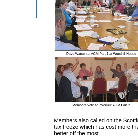
Dave Watson at AGM Part 1 at Woodhill House
Members vote at Inverurie AGM Part 2
Members also called on the Scott
tax freeze which has cost more tha
better off the most.