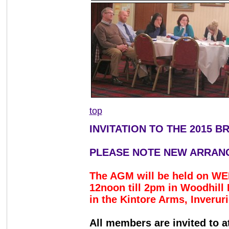
top
INVITATION TO THE 2015 
PLEASE NOTE NEW ARRAN
The AGM will be held on 
12noon till 2pm in Woodhil
in the Kintore Arms, Inverur
All members are invited to 