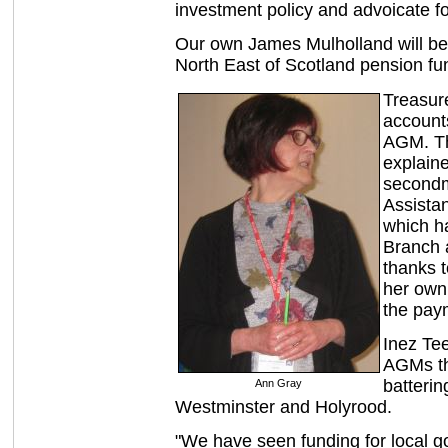
investment policy and advoicate fo
Our own James Mulholland will be
North East of Scotland pension fu
Treasur
account
AGM. Th
explaine
secondm
Assista
which ha
Branch 
thanks t
her own
the pay
Inez Tee
AGMs th
batteri
Ann Gray
Westminster and Holyrood.
"We have seen funding for local g