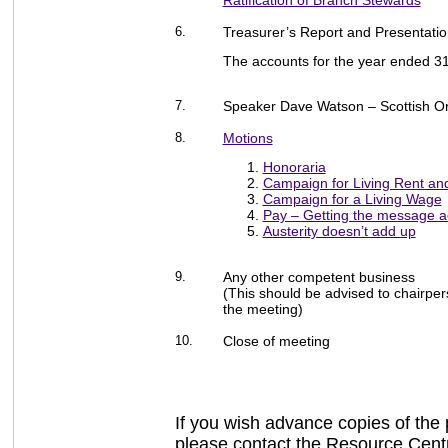
Ratification of Branch Stewards
6.
Treasurer’s Report and Presentatio
The accounts for the year ended 
7.
Speaker Dave Watson – Scottish O
8.
Motions
Honoraria
Campaign for Living Rent an
Campaign for a Living Wage
Pay – Getting the message a
Austerity doesn’t add up
9.
Any other competent business
(This should be advised to chairpers
the meeting)
10.
Close of meeting
If you wish advance copies of the 
please contact the Resource Cent