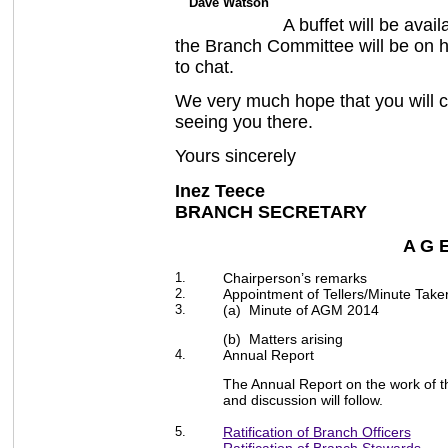
Dave Watson
A buffet will be ava
the Branch Committee will be on h
to chat.
We very much hope that you will 
seeing you there.
Yours sincerely
Inez Teece Kat
BRANCH SECRETARY 
A G 
1.
Chairperson’s remarks
2.
Appointment of Tellers/Minute Take
3.
(a) Minute of AGM 2014
(b) Matters arising
4.
Annual Report
The Annual Report on the work of 
and discussion will follow.
5.
Ratification of Branch Officers