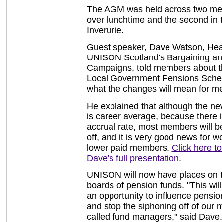
The AGM was held across two meet
over lunchtime and the second in 
Inverurie.
Guest speaker, Dave Watson, Hea
UNISON Scotland's Bargaining a
Campaigns, told members about 
Local Government Pensions Sch
what the changes will mean for m
He explained that although the n
is career average, because there i
accrual rate, most members will be
off, and it is very good news for
lower paid members.
Click here t
Dave's full presentation.
UNISON will now have places on 
boards of pension funds. "This will
an opportunity to influence pensi
and stop the siphoning off of our
called fund managers," said Dave. I