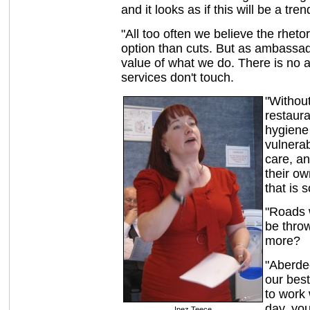
and it looks as if this will be a tre
"All too often we believe the rhetor
option than cuts. But as ambassad
value of what we do. There is no as
services don't touch.
"Withou
restaura
hygiene 
vulnerab
care, a
their ow
that is 
"Roads 
be thro
more?
"Aberde
our bes
to work 
day, you
Inez Teece